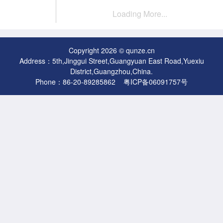
Loading More...
Copyright 2026 © qunze.cn
Address：5th,Jinggui Street,Guangyuan East Road,Yuexiu
District,Guangzhou,China.
Phone：86-20-89285862
粤ICP备06091757号