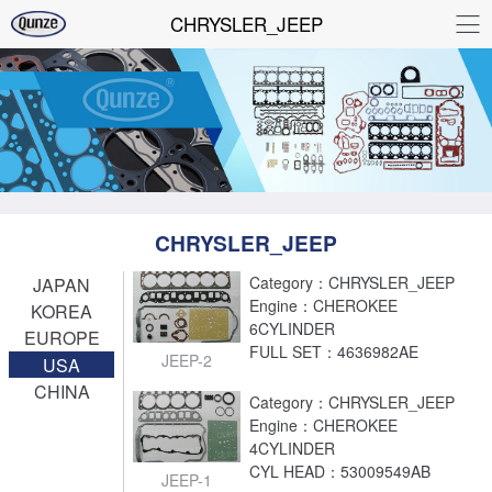
CHRYSLER_JEEP
CHRYSLER_JEEP
Category：CHRYSLER_JEEP
JAPAN
Engine：CHEROKEE
KOREA
6CYLINDER
EUROPE
FULL SET：4636982AE
JEEP-2
USA
CHINA
Category：CHRYSLER_JEEP
Engine：CHEROKEE
4CYLINDER
CYL HEAD：53009549AB
JEEP-1